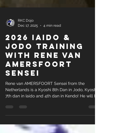
RKC Dojo
Dec 17, 2025
4 min read
2026 Iaido &
Jodo Training
With Rene van
AMERSFOORT
Sensei
Rene van AMERSFOORT Sensei from the
Netherlands is a Kyoshi 8th Dan in Jodo, Kyoshi
7th dan in Iaido and 4th dan in Kendo! He will be
visiting Johannesburg, South Africa from 11-17
February 2026.