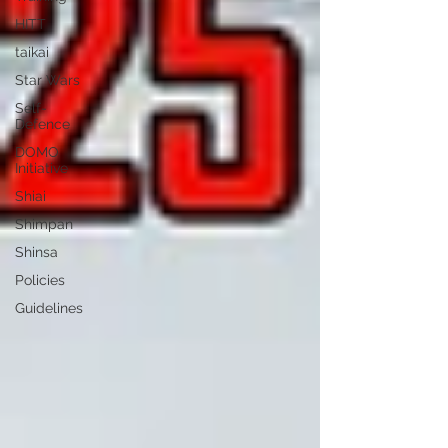
HITT
taikai
Star Wars
Self-
Defence
DOMO
Initiative
Shiai
Shimpan
Shinsa
Policies
Guidelines