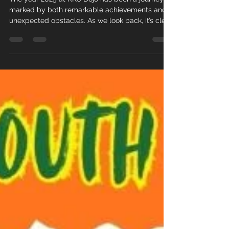
The year 2025 at RKC Dojo has been a journey
marked by both remarkable achievements and
unexpected obstacles. As we look back, it’s clear
that every experience, whether a success or a
setback, has shaped our community and
strengthened our commitment to growth. This
post offers a detailed summary of the key
moments that defined our year.