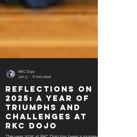
RKC Dojo
Jan 3
6 min read
Reflections on
2025: A Year of
Triumphs and
Challenges at
RKC Dojo