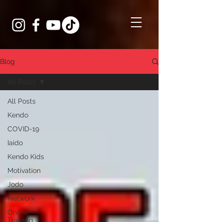
Blog
All Posts
All Posts
Kendo
COVID-19
Iaido
Kendo Kids
Motivation
Jodo
Network
Online
Training