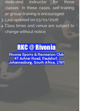
dedicated instructor for those
classes, In these cases, self-training
or group-training is encouraged.
L
ast
updated on 03/01/2026
Class times and venue are subject to
change without notice.
RKC @
Rivonia
Rivonia Sports & Recreation Club
47 Achter Road, Paulshof,
Johannesburg, South Africa, 2191