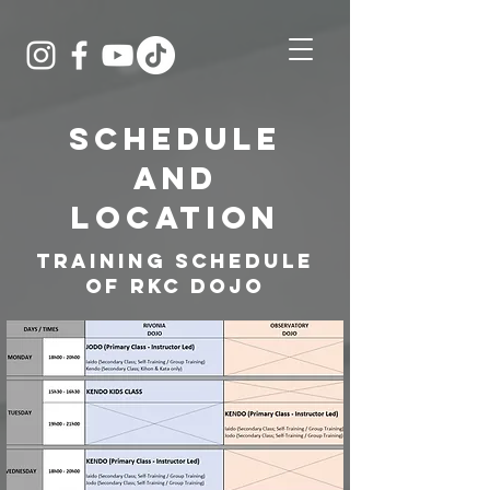
Schedule
and
LOCATION
Training Schedule
of RKC DOJO