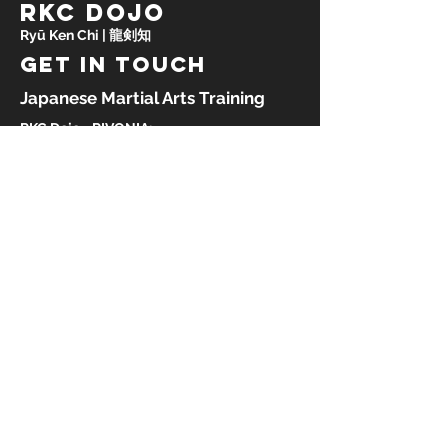
RKC DOJO
Ryū Ken Chi | 龍剣知
GET IN TOUCH
Japanese Martial Arts Training
RKC Dojo - RIVONIA:
Rivonia Sports & Recreation Club
47 Achter Road
Paulshof, Johannesburg
South Africa, 2191
RKC Dojo - OBSERVATORY:
Observatory Sports Club
59 Frederick Street
Observatory, Johannesburg
South Africa, 2187
Tel:
27 82 389 9098
Email:
info@rkcdojo.com