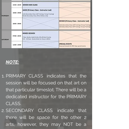
NOTE:
PRIMARY CLASS indicates that the
session will be focused on that art on
that particular timeslot. There will be a
dedicated instructor for the PRIMARY
CLASS.
SECONDARY CLASS indicate that
there will be space for the other 2
arts, however, they may NOT be a