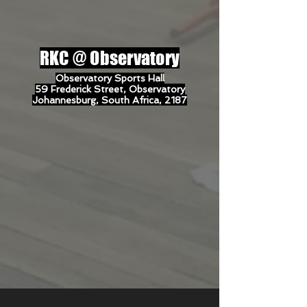
RKC @
Observatory
Observatory Sports Hall
59 Frederick Street, Observatory
Johannesburg, South Africa, 2187