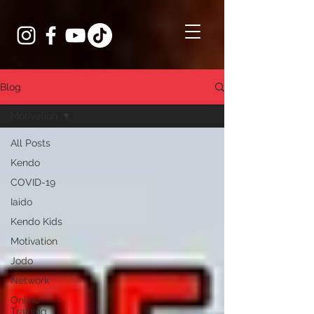
Blog
Motivation
All Posts
Kendo
COVID-19
Iaido
Kendo Kids
Motivation
Jodo
Network
Online
Training