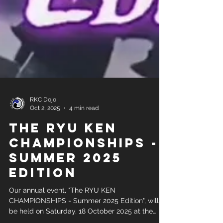
RKC Dojo
Oct 2, 2025
4 min read
The RYU KEN
CHAMPIONSHIPS -
Summer 2025
Edition