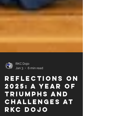
RKC Dojo
Jan 3
6 min read
Reflections on
2025: A Year of
Triumphs and
Challenges at