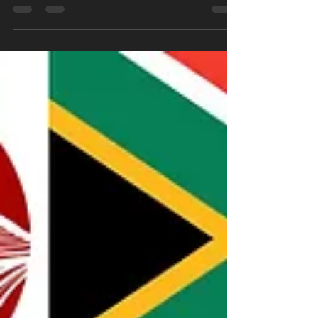
Our annual event, "The RYU KEN
CHAMPIONSHIPS - Summer 2025 Edition", will
be held on Saturday, 18 October 2025 at the
Rivonia Sports Club.