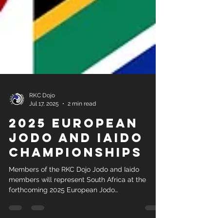
RKC Dojo
Jul 17, 2025
2 min read
2025 European
Jodo and Iaido
Championships