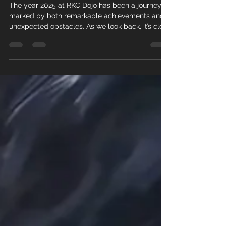
RKC Dojo
The year 2025 at RKC Dojo has been a journey
marked by both remarkable achievements and
unexpected obstacles. As we look back, it’s clear
that every experience, whether a success or a
setback, has shaped our community and
strengthened our commitment to growth. This
post offers a detailed summary of the key
moments that defined our year.