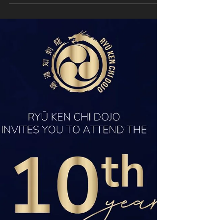
Members of the RKC Dojo Jodo and Iaido
members will represent South Africa at the
forthcoming 2025 European Jodo
Championships (EJC) and 2025 European Iaido
Championships (EIC),