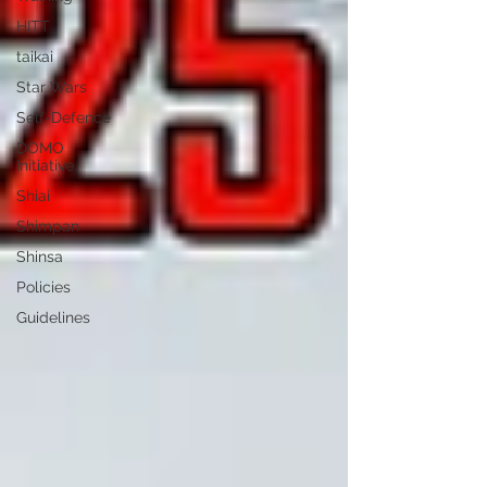
HITT
taikai
Star Wars
Self-Defence
DOMO
Initiative
Shiai
Shimpan
Shinsa
Policies
Guidelines