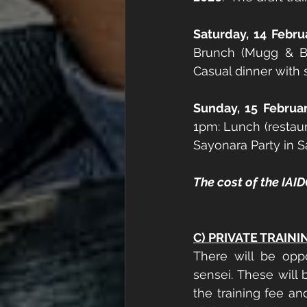
Saturday, 14 Febru
Brunch (Mugg & Be
Casual dinner with 
Sunday, 15 Februa
1pm: Lunch (restau
Sayonara Party in S
The cost of the IAID
C) PRIVATE TRAINI
There will be opp
sensei. These will 
the training fee an