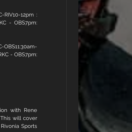
-RIV10-12pm : 
RKC - OBS7pm: 
KC-OBS11:30am-
 RKC - OBS7pm: 
ion with Rene 
 This will cover 
Rivonia Sports 