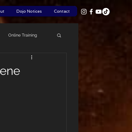
ut
Dojo Notices
Contact
Online Training
Shinsa
Policies
Rene