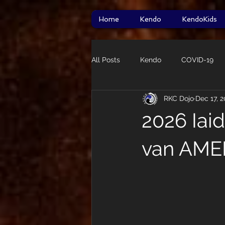
Home
Kendo
KendoKids
All Posts
Kendo
COVID-19
RKC Dojo
Dec 17, 
HITT
taikai
Star Wars
2026 Iai
Guidelines
van AME