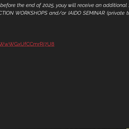
before the end of 2025, youy will receive an additional 
CTION WORKSHOPS and/or IAIDO SEMINAR (private trai
e/9WwWGxUfCCmrRi7U8