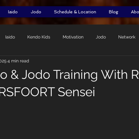
Iaido
Jodo
Schedule & Location
Blog
Abo
Iaido
Kendo Kids
Motivation
Jodo
Network
2025
4 min read
Self-Defence
DOMO Initiative
Shiai
Shimpan
do & Jodo Training With 
RSFOORT Sensei