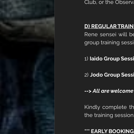
Club, or the Observa
D) REGULAR TRAIN
Rene sensei will b
group training sessi
1) 
Iaido Group Sess
2) 
Jodo Group Sess
--> All are welcome 
Kindly complete th
the training sessio
*** EARLY BOOKING