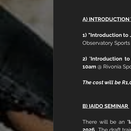
A) INTRODUCTIO
1) "Introduction t
Observatory Sports 
2) 
"
Introduction to
10am 
@ Rivonia Spo
The cost will be R
B) IAIDO SEMINAR 
There will be an "
2026
.  The draft tr