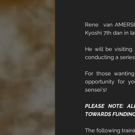
Rene  van AMERSFO
Kyoshi 7th dan in I
He will be visiting
conducting a series
For those wanting
opportunity for yo
sensei's! 
PLEASE NOTE: AL
TOWARDS FUNDING T
The following train