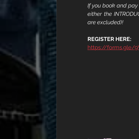
If you book and pay 
either the INTRODU
are excluded)!
REGISTER HERE:
https://forms.gl