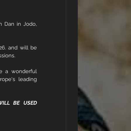
 Dan in Jodo, 
6. and will be 
sions. 
e a wonderful 
ope's leading 
ILL BE USED 