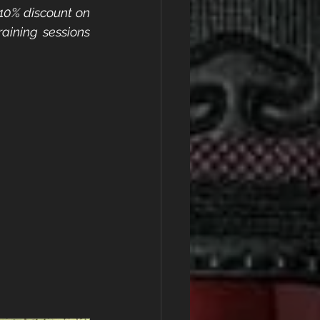
10% discount on 
ning sessions 