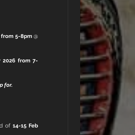
6 from 5-8pm 
@ 
 
y 2026 from 7-
 for.
d of 
14-15 Feb 