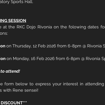
tory Sports Hall. 
ING SESSION
e at the RKC Dojo Rivonia on the folowing dates fo
ons: 
ion 
on Thursday, 12 Feb 2026 from 6-8pm @ Rivonia S
ion 
on Monday, 16 Feb 2026 from 6-8pm @ Rivonia S
to attend! 
e form below to express your interest in attending 
ns with Rene sensei! 
 DISCOUNT*** 