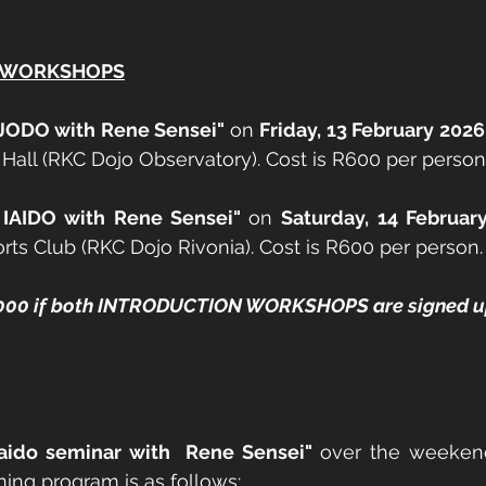
N WORKSHOPS
o JODO with Rene Sensei" 
on 
Friday, 13 February 202
Hall (RKC Dojo Observatory). Cost is R600 per person
 IAIDO with Rene Sensei" 
on 
Saturday, 14 Februar
rts Club (RKC Dojo Rivonia). Cost is R600 per person.
1,000 if both INTRODUCTION WORKSHOPS are signed up
Iaido seminar with  Rene Sensei" 
over the weeken
aining program is as follows: 