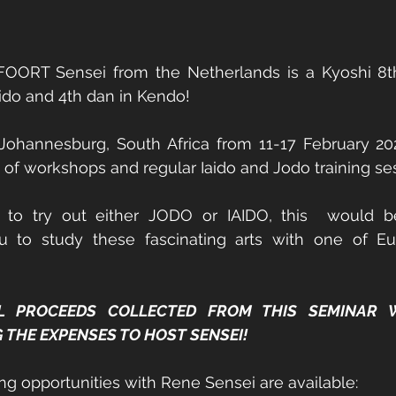
ORT Sensei from the Netherlands is a Kyoshi 8th
aido and 4th dan in Kendo! 
 Johannesburg, South Africa from 11-17 February 202
 of workshops and regular Iaido and Jodo training ses
 to try out either JODO or IAIDO, this  would b
u to study these fascinating arts with one of Eur
L PROCEEDS COLLECTED FROM THIS SEMINAR W
HE EXPENSES TO HOST SENSEI!   
ing opportunities with Rene Sensei are available: