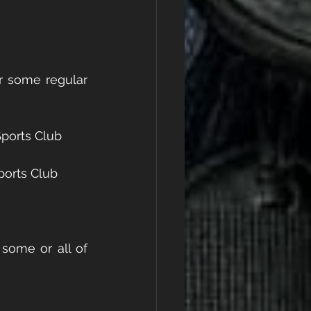
r some regular 
ports Club
ports Club
some or all of 