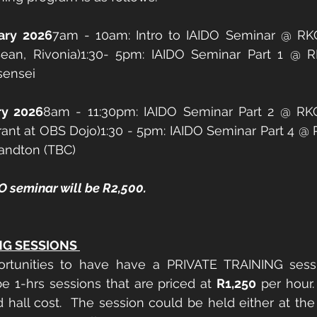
ary 2026
7am - 10am: Intro to IAIDO Seminar @ RKC
an, Rivonia)1:30- 5pm: IAIDO Seminar Part 1 @ 
sensei 
ry 2026
8am - 11:30pm: IAIDO Seminar Part 2 @ R
rant at OBS Dojo)1:30 - 5pm: IAIDO Seminar Part 4 @
andton (TBC) 
O seminar will be R2,500. 
NG SESSIONS 
ortunities to have have a PRIVATE TRAINING sess
be 1-hrs sessions that are priced at 
R1,250
 per hour.
d hall cost.  The session could be held either at the 