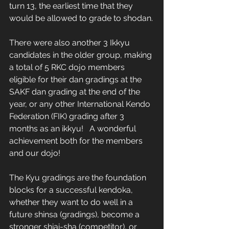
turn 13, the earliest time that they 
would be allowed to grade to shodan.
There were also another 3 Ikkyu 
candidates in the older group, making 
a total of 5 RKC dojo members 
eligible for their dan gradings at the 
SAKF dan grading at the end of the 
year, or any other International Kendo 
Federation (FIK) grading after 3 
months as an ikkyu!   A wonderful 
achievement both for the members 
and our dojo! 
The Kyu gradings are the foundation 
blocks for a successful kendoka, 
whether they want to do well in a 
future shinsa (gradings), become a 
stronger shiai-sha (competitor), or 