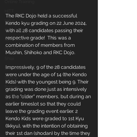
Online Training
HITT
The RKC Dojo held a successful 
taikai
Kendo kyu grading on 22 June 2024, 
with all 28 candidates passing their 
Star Wars
respective grade!  This was a 
Self-Defence
combination of members from 
DOMO Initiative
Mushin, Shihoko and RKC Dojo. 
Shiai
Impressively, 9 of the 28 candidates 
Shimpan
were under the age of 14 (the Kendo 
Shinsa
Kids) with the youngest being 9. Their 
Policies
grading was done just as intensively 
as the "older" members, but during an 
Guidelines
earlier timeslot so that they could 
leave the grading event earlier. 2 
Kendo Kids were graded to 1st Kyu 
(Ikkyu), with the intention of obtaining 
their 1st dan (shodan) by the time they 