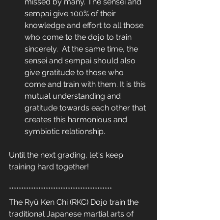
missed by many. The sensei and 
sempai give 100% of their 
knowledge and effort to all those 
who come to the dojo to train 
sincerely.  At the same time, the 
sensei and sempai should also 
give gratitude to those who 
come and train with them. It is this 
mutual understanding and 
gratitude towards each other that 
creates this harmonious and 
symbiotic relationship.
Until the next grading, let's keep 
training hard together! 
******************************************
The Ryū Ken Chi (RKC) Dojo train the 
traditional Japanese martial arts of 