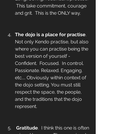
 This take commitment, courage 
and grit.  This is the ONLY way. 
The dojo is a place for practise
.  
Not only Kendo practise, but also 
where you can practise being the 
best version of yourself - 
Confident.  Focused.
 In control. 
Passionate. Relaxed. Engaging. 
etc.... Obviously within context of 
the dojo setting. You must still 
respect the space, the people, 
and the traditions that the dojo 
represent.
Gratitude
.  I think this one is often 