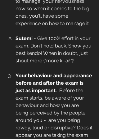
to manage  your nervousness 
now so when it comes to the big 
ones, you'll have some 
experience on how to manage it. 
Sutemi 
- Give 100% effort in your 
exam. Don't hold back. Show you 
best kendo! When in doubt, just 
shout more ("more ki-ai!")! 
Your behaviour and appearance 
before and after the exam is 
just as important. 
 Before the 
exam starts, be aware of your 
behaviour and how you are 
being perceived by the people 
around you -  are you being 
rowdy, loud or disruptive? Does it 
appear you are taking the exam 