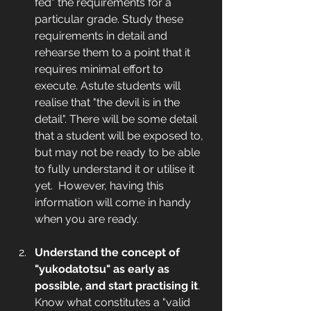
fed" the requirements for a 
particular grade. Study these 
requirements in detail and 
rehearse them to a point that it 
requires minimal effort to 
execute. Astute students will 
realise that "the devil is in the 
detail". There will be some detail 
that a student will be exposed to, 
but may not be ready to be able 
to fully understand it or utilise it 
yet.  However, having this 
information will come in handy 
when you are ready. 
Understand the concept of 
"yukodatotsu" as early as 
possible, and start practising it
. 
Know what constitutes a "valid 