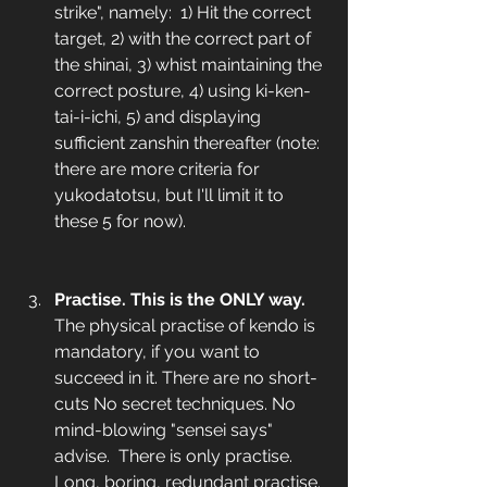
strike", namely:  1) Hit the correct 
target, 2) with the correct part of 
the shinai, 3) whist maintaining the 
correct posture, 4) using ki-ken-
tai-i-ichi, 5) and displaying 
sufficient zanshin thereafter (note: 
there are more criteria for 
yukodatotsu, but I'll limit it to 
these 5 for now). 
Practise. This is the ONLY way.
The physical practise of kendo is 
mandatory, if you want to 
succeed in it. There are no short-
cuts No secret techniques. No 
mind-blowing "sensei says" 
advise.  There is only practise. 
Long, boring, redundant practise. 