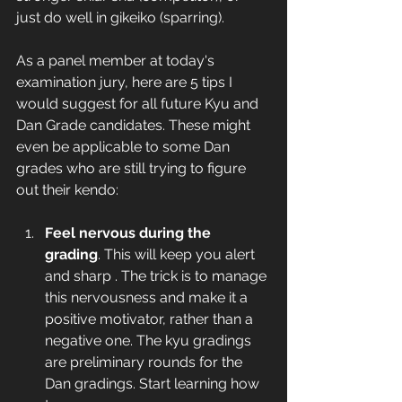
just do well in gikeiko (sparring).   
As a panel member at today's 
examination jury, here are 5 tips I 
would suggest for all future Kyu and 
Dan Grade candidates. These might 
even be applicable to some Dan 
grades who are still trying to figure 
out their kendo: 
Feel nervous during the 
grading
. This will keep you alert 
and sharp . The trick is to manage 
this nervousness and make it a 
positive motivator, rather than a 
negative one. The kyu gradings 
are preliminary rounds for the 
Dan gradings. Start learning how 