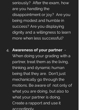
seriously?  After the exam, how 
are you handling the 
disappointment or joy?  Are you 
being modest and humble in 
success? Are you displaying 
dignity and a willingness to learn 
more when less successful?  
Awareness of your partner 
 - 
When doing your grading with a 
partner, treat them as the living, 
thinking and dynamic human 
being that they are.  Don't just 
mechanically go through the 
motions. Be aware of  not only of 
what you are doing, but also to 
what your partner is doing. 
Create a rapport and use it 
accordingly. 