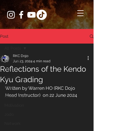
Post
All Posts
RKC Dojo
All Posts
Jun 23, 2024
4 min read
Reflections of the Kendo
Kendo
Kyu Grading
COVID-19
Iaido
Written by Warren HO (RKC Dojo 
Head Instructor)  on 22 June 2024
Kendo Kids
Motivation
Jodo
Network