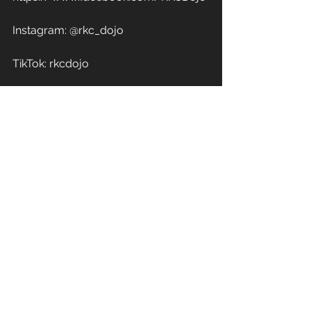
Instagram: @rkc_dojo
TikTok: rkcdojo
YouTube: 
https://www.youtube.com/RivoniaKe
ndoClub
LinkTree: https://linktr.ee/rkcdojo 
WhatsApp Channel: 
https://whatsapp.com/channel/0029
VaMLAmiDTkKBMjE9YR11
#kendo
#iaido
#jodo
#kendoinafrica
#kendokids
#lovekendo
#kendoislife
#southafrica
#kōkenchiai
#交剣知愛