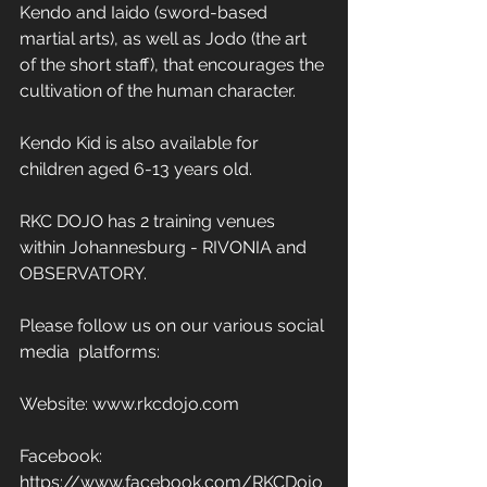
Kendo and Iaido (sword-based 
martial arts), as well as Jodo (the art 
of the short staff), that encourages the 
cultivation of the human character. 
Kendo Kid is also available for 
children aged 6-13 years old. 
RKC DOJO has 2 training venues 
within Johannesburg - RIVONIA and 
OBSERVATORY. 
Please follow us on our various social 
media  platforms: 
Website: www.rkcdojo.com 
Facebook: 
https://www.facebook.com/RKCDojo 