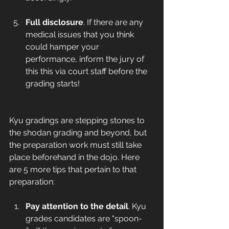
Full disclosure
. If there are any 
medical issues that you think 
could hamper your 
performance, inform the jury of 
this this via court staff before the 
grading starts! 
Kyu gradings are stepping stones to 
the shodan grading and beyond, but 
the preparation work must still take 
place beforehand in the dojo. Here 
are 5 more tips that pertain to that 
preparation:   
Pay attention to the detail
. Kyu 
grades candidates are "spoon-