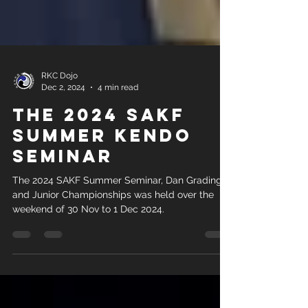
RKC Dojo
Dec 2, 2024
4 min read
The 2024 SAKF
Summer Kendo
Seminar
The 2024 SAKF Summer Seminar, Dan Grading
and Junior Championships was held over the
weekend of 30 Nov to 1 Dec 2024.