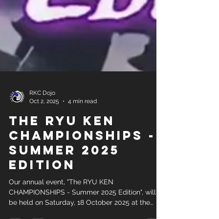
RKC Dojo
Oct 2, 2025
4 min read
The RYU KEN
CHAMPIONSHIPS -
Summer 2025
Edition
Our annual event, "The RYU KEN
CHAMPIONSHIPS - Summer 2025 Edition", will
be held on Saturday, 18 October 2025 at the