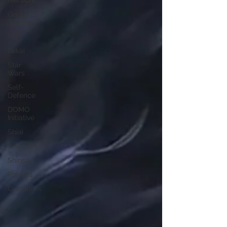
Network
Online
Training
HITT
taikai
Star
Wars
Self-
Defence
DOMO
Initiative
Shiai
Shimpan
Shinsa
Policies
Guidelines