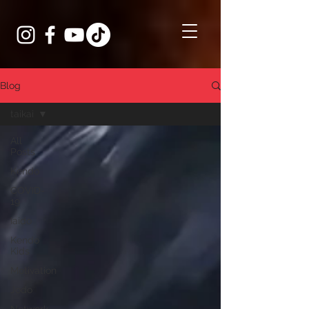
Blog
taikai
All
Posts
Kendo
COVID-
19
Iaido
Kendo
Kids
Motivation
Jodo