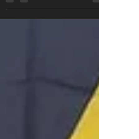
Rivonia Sports Club.