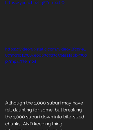
https://youtu.be/LgFZch14cLQ
https://video.wixstatic.com/video/6fc99e_
8799d3b117684e0db3c7d3c534a21abb/360
p/mp4/file.mp4
Although the 1,000 suburi may have 
felt daunting for some, but breaking 
the 1,000 suburi down into bite-sized 
chunks, AND keeping thing 