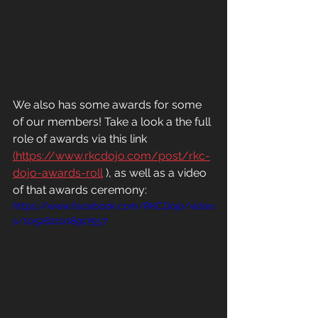
We also has some awards for some 
of our members! Take a look a the full 
role of awards via this link 
(https://www.rkcdojo.com/post/rkc-
dojo-awards-roll
 ), as well as a video 
of that awards ceremony: 
https://www.facebook.com/RKCDojo/video
s/1052621018917557