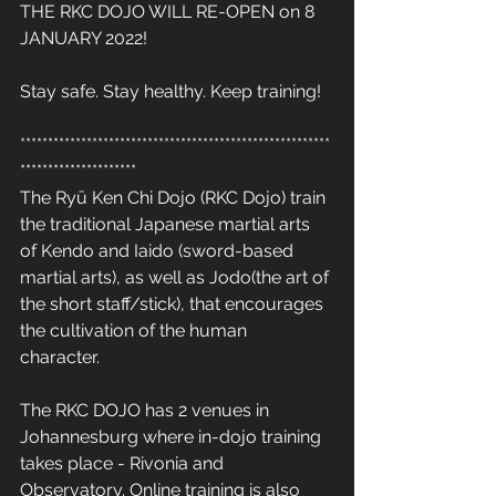
THE RKC DOJO WILL RE-OPEN on 8 
JANUARY 2022! 
Stay safe. Stay healthy. Keep training! 
********************************************************
*********************
The Ryū Ken Chi Dojo (RKC Dojo) train 
the traditional Japanese martial arts 
of Kendo and Iaido (sword-based 
martial arts), as well as Jodo(the art of 
the short staff/stick), that encourages 
the cultivation of the human 
character. 
The RKC DOJO has 2 venues in 
Johannesburg where in-dojo training 
takes place - Rivonia and 
Observatory. Online training is also 