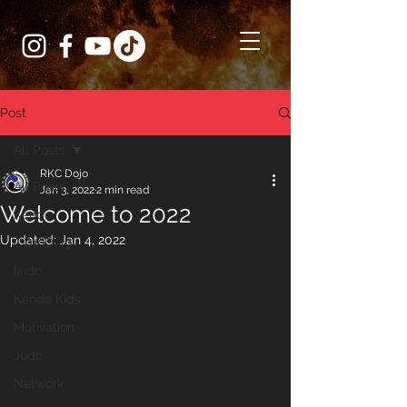
Post
All Posts
RKC Dojo
All Posts
Jan 3, 2022
2 min read
Welcome to 2022
Kendo
Updated:
Jan 4, 2022
COVID-19
Iaido
Kendo Kids
Motivation
Jodo
Network