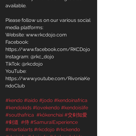
available.
Please follow us on our various social 
media platforms: 
Website: www.rkcdojo.com 
Facebook: 
https://www.facebook.com/RKCDojo 
Instagram: @rkc_dojo
TikTok: @rkcdojo
YouTube: 
https://www.youtube.com/RivoniaKe
ndoClub
#kendo
#iaido
#jodo
#kendoinafrica
#kendokids
#lovekendo
#kendoislife
#southafrica
#kōkenchiai
#交剣知愛
#剣道
#侍
#SamuraIExperience
#martialarts
#rkcdojo
#rkckendo