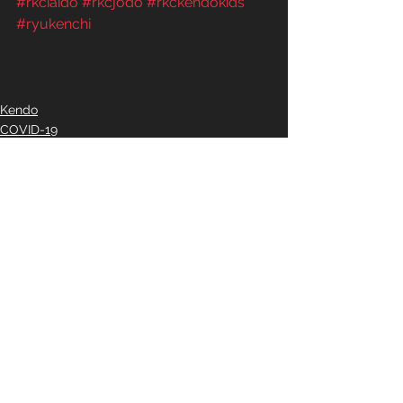
#rkciaido
#rkcjodo
#rkckendokids
#ryukenchi
Kendo
COVID-19
Iaido
See All
Recent Posts