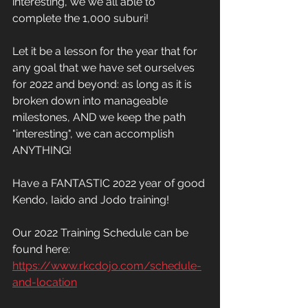
interesting, we we all able to 
complete the 1,000 suburi! 
Let it be a lesson for the year that for 
any goal that we have set ourselves 
for 2022 and beyond: as long as it is 
broken down into manageable 
milestones, AND we keep the path 
"interesting", we can accomplish 
ANYTHING! 
Have a FANTASTIC 2022 year of good 
Kendo, Iaido and Jodo training!  
Our 2022 Training Schedule can be 
found here: 
https://www.rkcdojo.com/schedule-
and-location