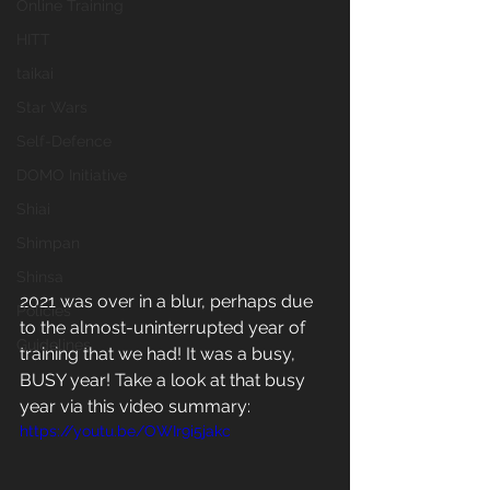
Online Training
HITT
taikai
Star Wars
Self-Defence
DOMO Initiative
Shiai
Shimpan
Shinsa
2021 was over in a blur, perhaps due 
Policies
to the almost-uninterrupted year of 
Guidelines
training that we had! It was a busy, 
BUSY year! Take a look at that busy 
year via this video summary: 
https://youtu.be/OWIr9i5jakc