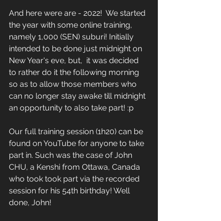
And here were are - 2022!  We started 
the year with some online training, 
namely 1,000 (SEN) suburi! Initially 
intended to be done just midnight on 
New Year's eve, but,  it was decided 
to rather do it the following morning 
so as to allow those members who 
can no longer stay awake till midnight 
an opportunity to also take part! :p 
Our full training session (1h20) can be 
found on YouTube for anyone to take 
part in. Such was the case of John 
CHU, a Kenshi from Ottawa, Canada 
who took took part via the recorded 
session for his 54th birthday! Well 
done, John! 