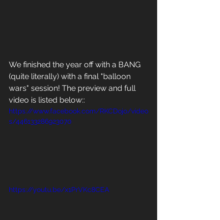
We finished the year off with a BANG 
(quite literally) with a final "balloon 
wars" session! The preview and full 
video is listed below:: 
https://www.facebook.com/RKCDojo/video
s/446133286923070
https://youtu.be/x1PrVKc8CEA