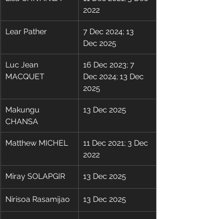
2022
Lear Pather
7 Dec 2024; 13 
Dec 2025
Luc Jean 
16 Dec 2023; 7 
MACQUET
Dec 2024; 13 Dec 
2025
Makungu 
13 Dec 2025
CHANSA
Matthew MICHEL
11 Dec 2021; 3 Dec 
2022
Miray SOLAPGIR
13 Dec 2025
Nirisoa Rasamijao
13 Dec 2025