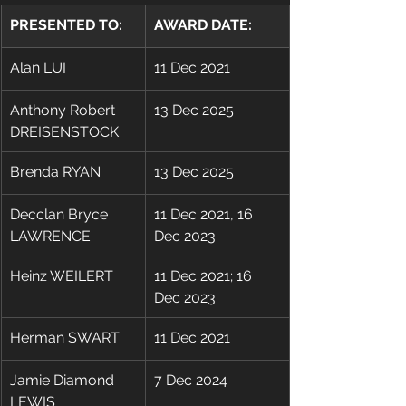
PRESENTED TO:
AWARD DATE:
Alan LUI
11 Dec 2021
Anthony Robert 
13 Dec 2025
DREISENSTOCK
Brenda RYAN
13 Dec 2025
Decclan Bryce 
11 Dec 2021, 16 
LAWRENCE
Dec 2023
Heinz WEILERT
11 Dec 2021; 16 
Dec 2023
​Herman SWART
11 Dec 2021
Jamie Diamond 
7 Dec 2024
LEWIS