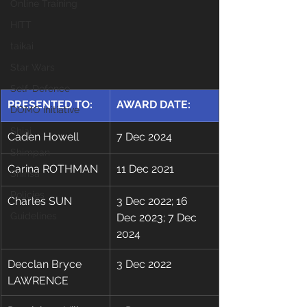
Online Training
HITT
taikai
Star Wars
Self-Defence
​PRESENTED TO:
​AWARD DATE:
DOMO Initiative
Shiai
Caden Howell
7 Dec 2024
Shimpan
​Carina ROTHMAN
​11 Dec 2021
Shinsa
Policies
Charles SUN
3 Dec 2022; 16 
Guidelines
Dec 2023; 7 Dec 
2024
Decclan Bryce 
3 Dec 2022
LAWRENCE