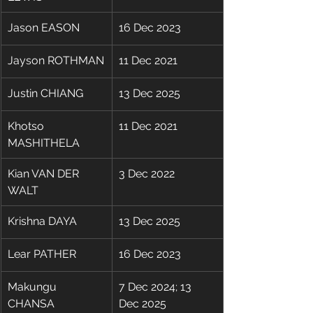
Jason EASON
16 Dec 2023
Jayson ROTHMAN
11 Dec 2021
Justin CHIANG
13 Dec 2025
Khotso 
11 Dec 2021
MASHITHELA
Kian VAN DER 
3 Dec 2022
WALT
Krishna DAYA
13 Dec 2025
Lear PATHER
16 Dec 2023
Makungu 
7 Dec 2024; 13 
CHANSA
Dec 2025