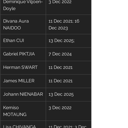
Deminique Viljoen-
3 Dec 2022
Doyle
​Divana Aura 
​11 Dec 2021; 16 
NAIDOO
Dec 2023
Ethan CUI
13 Dec 2025;
Gabriel PIKTJIA
7 Dec 2024
Herman SWART
11 Dec 2021
James MILLER
11 Dec 2021
Johann NIENABAR
13 Dec 2025
Kemiso 
3 Dec 2022
MOTAUNG
Lisa CHIVANGA
11 Dec 2021; 3 Dec 