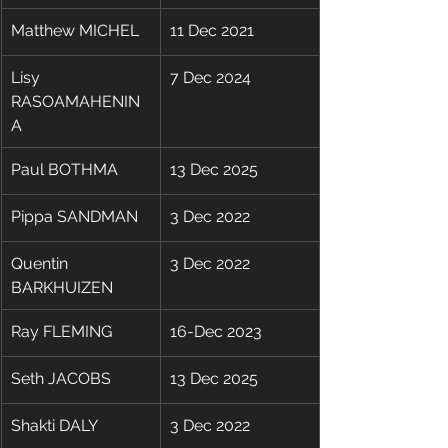
Matthew MICHEL
11 Dec 2021
Lisy 
7 Dec 2024
RASOAMAHENIN
A
Paul BOTHMA
13 Dec 2025
Pippa SANDMAN
3 Dec 2022
Quentin 
3 Dec 2022
BARKHUIZEN
Ray FLEMING 
16-Dec 2023 
Seth JACOBS
13 Dec 2025
Shakti DALY
​3 Dec 2022