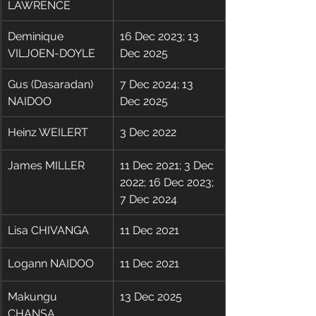
LAWRENCE
Deminique 
16 Dec 2023; 13 
VILJOEN-DOYLE
Dec 2025
Gus (Dasaradan) 
7 Dec 2024; 13 
NAIDOO
Dec 2025
Heinz WEILERT
3 Dec 2022
​James MILLER
11 Dec 2021; 3 Dec 
2022; 16 Dec 2023; 
7 Dec 2024
Lisa CHIVANGA
11 Dec 2021
Logann NAIDOO
11 Dec 2021
Makungu 
13 Dec 2025
CHANSA