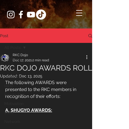
Post
All Posts
RKC Dojo
All Posts
Dec 17, 2021
2 min read
RKC DOJO AWARDS ROLL
Kendo
Updated:
Dec 13, 2025
COVID-19
The following AWARDS were 
Iaido
presented to the RKC members in 
Kendo Kids
recognition of their efforts:
Motivation
A. SHUGYO AWARDS:
Jodo
Network