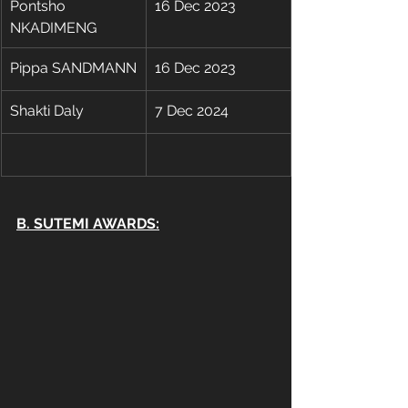
Pontsho 
16 Dec 2023
NKADIMENG
Pippa SANDMANN
16 Dec 2023
Shakti Daly
7 Dec 2024
B. SUTEMI AWARDS: