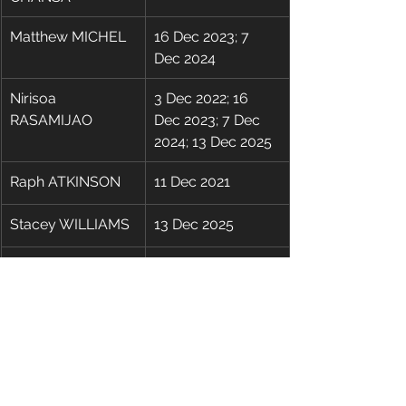
Matthew MICHEL
16 Dec 2023; 7 
Dec 2024
Nirisoa 
3 Dec 2022; 16 
RASAMIJAO
Dec 2023; 7 Dec 
2024; 13 Dec 2025
​Raph ATKINSON
11 Dec 2021
Stacey WILLIAMS
13 Dec 2025
Terry (Ki Shun) 
3 Dec 2022; 7 Dec 
CHAU
2024
Thiroshan Dhario 
11 Dec 2021; 3 Dec 
NAIDOO
2022; 16 Dec 2023