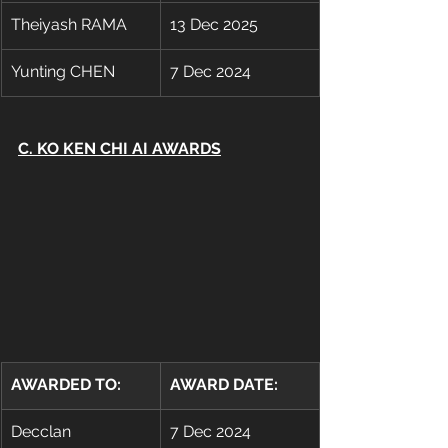
Theiyash RAMA
13 Dec 2025
Yunting CHEN
7 Dec 2024
C. KO KEN CHI AI AWARDS
AWARDED TO:
AWARD DATE:
Decclan 
7 Dec 2024