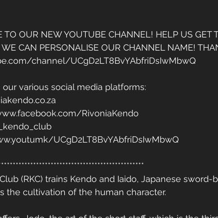
E TO OUR NEW YOUTUBE CHANNEL! HELP US GET T
 WE CAN PERSONALISE OUR CHANNEL NAME! THAN
ube.com/channel/UCgD2LT8BvYAbfriDsIwMbwQ
 our various social media platforms: 
iakendo.co.za 
/www.facebook.com/RivoniaKendo 
a_kendo_club 
/www.youtumk/UCgD2LT8BvYAbfriDsIwMbwQ
**************************************************
Club (RKC) trains Kendo and Iaido, Japanese sword-b
s the cultivation of the human character. 