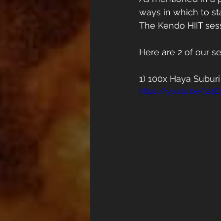
ways in which to stay
The Kendo HIIT sess
Here are 2 of our s
1) 100x Haya Suburi
https://youtu.be/jz4E