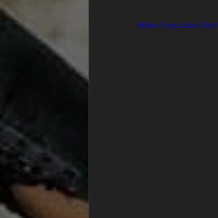
https://youtu.be/Qs