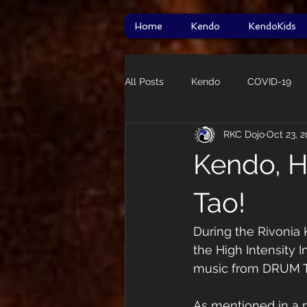
Home
Kendo
KendoKids
All Posts
Kendo
COVID-19
RKC Dojo
Oct 23, 
HITT
taikai
Star Wars
Kendo, H
Guidelines
Tao!
During the Rivonia 
the High Intensity I
music from DRUM 
As mentioned in a p