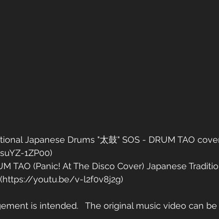
aditional Japanese Drums "太鼓" SOS - DRUM TAO cover f
QsuYZ-1ZP00)
UM TAO (Panic! At The Disco Cover) Japanese Traditi
https://youtu.be/v-l2f0v8j2g)
gement is intended.   The original music video can be