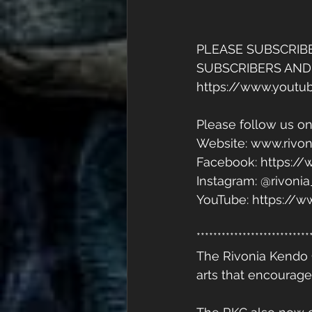
PLEASE SUBSCRIB
SUBSCRIBERS AND
https://www.yout
Please follow us on
Website: www.rivon
Facebook: https:/
Instagram: @rivoni
YouTube: https:/
***************************
The Rivonia Kendo 
arts that encourage