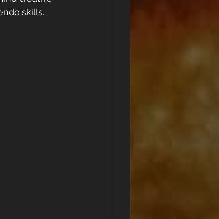
ndo skills.  
!