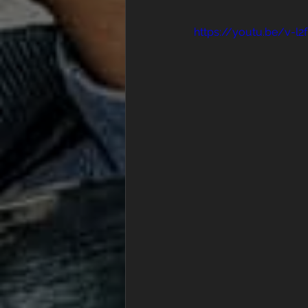
https://youtu.be/v-l2