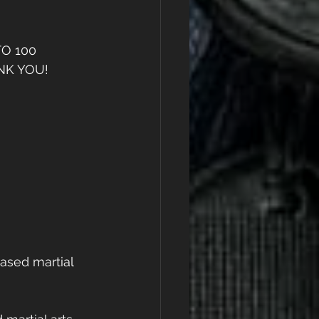
O 100 
K YOU! 
ased martial 