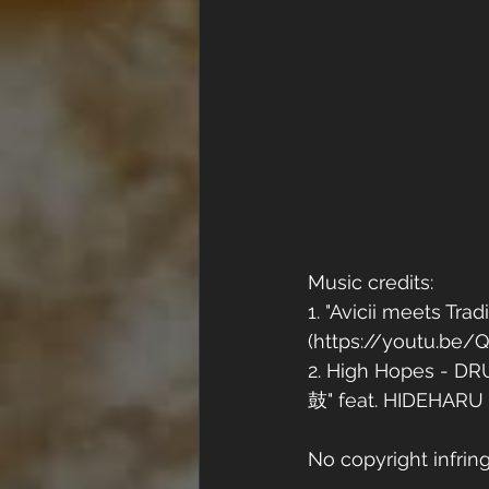
Music credits:  
1. "Avicii meets Tr
(https://youtu.be/
2. High Hopes - DR
鼓" feat. HIDEHARU (
No copyright infrin