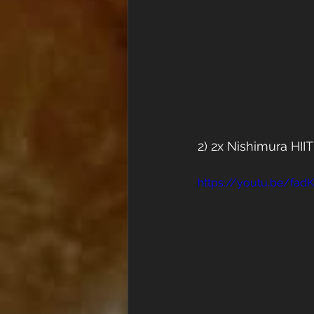
2) 2x Nishimura HII
https://youtu.be/fa