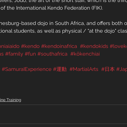
ers, Jodo, the art of the short staff, which is the third
of the International Kendo Federation (FIK). 
esburg-based dojo in South Africa, and offers both o
tional students, as well as physical / "at the dojo" cla
oniaiaido
#kendo
#kendoinafrica
#kendokids
#love
us
#family
#fun
#southafrica
#kōkenchiai
侍
#SamuraIExperience
#運動
#MartialArts
#日本
#Ja
ine Training