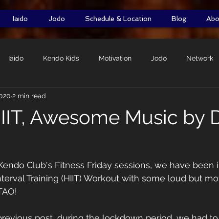
Iaido
Jodo
Schedule & Location
Blog
Abo
Iaido
Kendo Kids
Motivation
Jodo
Network
2020
2 min read
Self-Defence
DOMO Initiative
Shiai
Shimpan
IIT, Awesome Music by
Kendo Club's Fitness Friday sessions, we have been i
nterval Training (HIIT) Workout with some loud but mot
TAO! 
revious post, during the lockdown period, we had to 