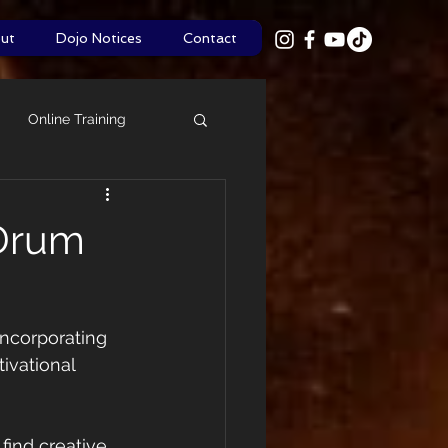
ut
Dojo Notices
Contact
Online Training
Shinsa
Policies
 Drum
ncorporating 
ivational 
find creative 