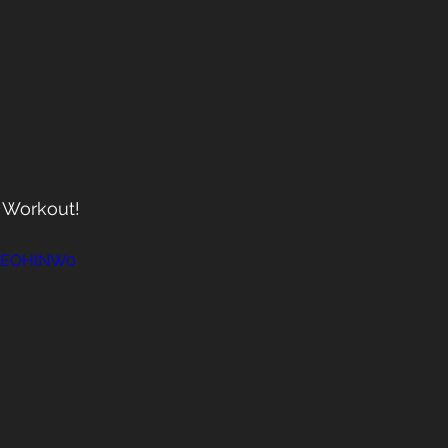
T Workout!
dKEOHlNW0