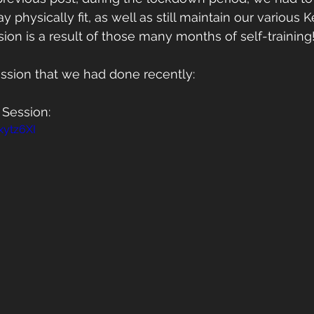
 physically fit, as well as still maintain our various Ke
ion is a result of those many months of self-training
ession that we had done recently:
 Session: 
xytz6XI