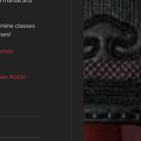
 martial arts 
nline classes 
sses! 
kendo
pan
#iaido