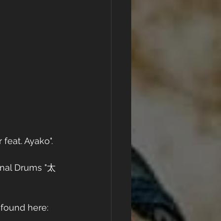
eat. Ayako". 
onal Drums "太
 found here: 