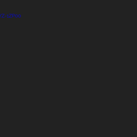
uYZ-1ZP00