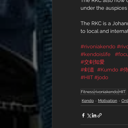
The RKC also now off
under the auspices 
The RKC is a Johann
to local and interna
#rivoniakendo
#riv
#kendoislife
#foc
#交剣知愛
#剣道
#Kumdo
#
#HIIT
#jodo
Fitness
rivoniakendo
HIIT
Kendo
Motivation
Onl