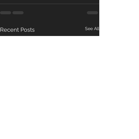
See All
Recent Posts