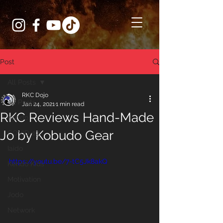
Post
All Posts
RKC Dojo
All Posts
Jan 24, 2021
1 min read
RKC Reviews Hand-Made
Kendo
Jo by Kobudo Gear
COVID-19
Iaido
https://youtu.be/7-tC5Jk8akQ
Kendo Kids
Motivation
Jodo
Network