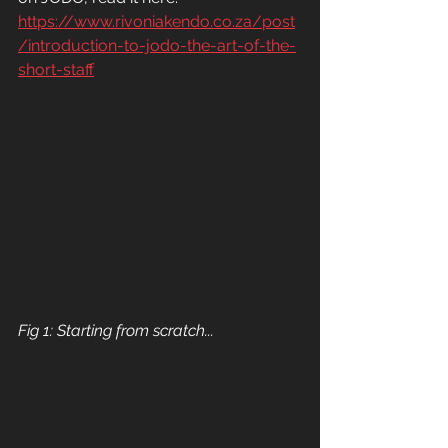
https://www.rivoniakendo.co.za/post
/introduction-to-jodo-the-art-of-the-
short-staff
Fig 1: Starting from scratch...