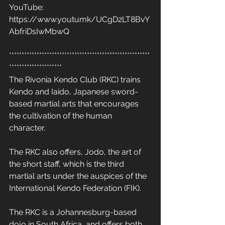
YouTube: 
https://www.youtumk/UCgD2LT8BvY
AbfriDsIwMbwQ
********************************************************
*********************
The Rivonia Kendo Club (RKC) trains 
Kendo and Iaido, Japanese sword-
based martial arts that encourages 
the cultivation of the human 
character. 
The RKC also offers, Jodo, the art of 
the short staff, which is the third 
martial arts under the auspices of the 
International Kendo Federation (FIK). 
The RKC is a Johannesburg-based 
dojo in South Africa, and offers both 