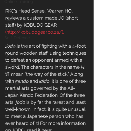
Online Training
RKC's Head Sensei, Warren HO, 
HITT
reviews a custom made JO (short 
taikai
staff) by KOBUDO GEAR 
Star Wars
(http://kobudogear.co.za/).
Self-Defence
Jodo
 is the art of fighting with a 4-foot 
DOMO Initiative
round wooden staff, using techniques 
Shiai
to defeat an opponent armed with a 
Shimpan
sword. The characters in the name 杖
道 mean “the way of the stick.” Along 
Shinsa
with 
kendo
 and 
iaido
, it is one of three 
Policies
martial arts governed by the All-
Guidelines
Japan Kendo Federation. Of the three 
arts, 
jodo
 is by far the rarest and least 
well-known. In fact, it is quite unusual 
to meet a Japanese person who has 
ever heard of it! For more information 
on JODO, read it here: 