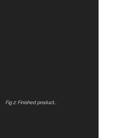
Fig 2: Finished product...