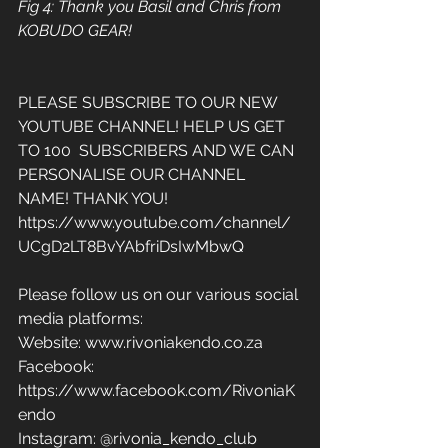
Fig 4: Thank you Basil and Chris from 
KOBUDO GEAR! 
PLEASE SUBSCRIBE TO OUR NEW 
YOUTUBE CHANNEL! HELP US GET 
TO 100  SUBSCRIBERS AND WE CAN 
PERSONALISE OUR CHANNEL 
NAME! THANK YOU! 
https://www.youtube.com/channel/
UCgD2LT8BvYAbfriDsIwMbwQ
Please follow us on our various social 
media platforms: 
Website: www.rivoniakendo.co.za 
Facebook: 
https://www.facebook.com/RivoniaK
endo 
Instagram: @rivonia_kendo_club 