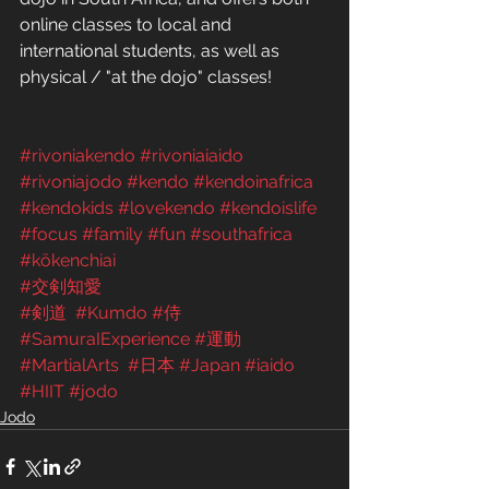
online classes to local and 
international students, as well as 
physical / "at the dojo" classes! 
#rivoniakendo
#rivoniaiaido
#rivoniajodo
#kendo
#kendoinafrica
#kendokids
#lovekendo
#kendoislife
#focus
#family
#fun
#southafrica
#kōkenchiai
#交剣知愛
#剣道
#Kumdo
#侍
#SamuraIExperience
#運動
#MartialArts
#日本
#Japan
#iaido
#HIIT
#jodo
Jodo