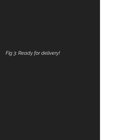
Fig 3: Ready for delivery!