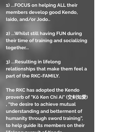
1) ...FOCUS on helping ALL their
members develop good Kendo,
Iaido, and/or Jodo..
2) ...Whilst still having FUN during
their time of training and socializing
together...
3) ...Resulting in lifelong
relationships that make them feel a
part of the RKC-FAMILY.
The RKC has adopted the Kendo
proverb of "Kō Ken Chi Ai" (交剣知愛)
, “the desire to achieve mutual
understanding and betterment of
humanity through sword training”,
to help guide its members on their