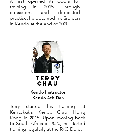
it first opened its doors for
training in 2015. Through
consistent and dedicated
practise, he obtained his 3rd dan
in Kendo at the end of 2020.
TERRY
CHAU
Kendo Instructor
Kendo 4th Dan
Terry started his training at
Kentokukai Kendo Club, Hong
Kong in 2015. Upon moving back
to South Africa in 2020, he started
training regularly at the RKC Dojo.