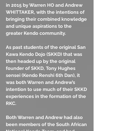
in 2015 by Warren HO and Andrew
WHITTAKER, with the intentions of
bringing their combined knowledge
and unique aspirations to the
greater Kendo community.
As past students of the original San
Kawa Kendo Dojo (SKKD) that was
then headed up by the original
founder of SKKD, Tony Hughes
sensei (Kendo Renshi 6th Dan), it
was both Warren and Andrew’s
intention to use much of their SKKD
experiences in the formation of the
RKC.
Both Warren and Andrew had also
been members of the South African