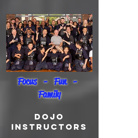
Focus - Fun -
Family
DOJO
INSTRUCTORS