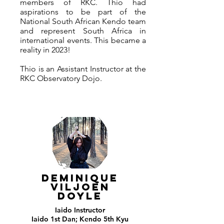
members of RKC. Thio had
aspirations to be part of the
National South African Kendo team
and represent South Africa in
international events. This became a
reality in 2023!
Thio is an Assistant Instructor at the
RKC Observatory Dojo.
DEMINIQUE
VILJOEN
DOYLE
Iaido
Instructor
Iaido 1st Dan; Kendo 5th Kyu