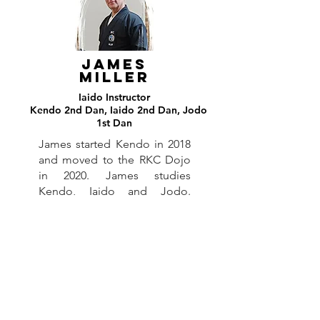
James
MILLER
Iaido
Instructor
Kendo 2nd Dan, Iaido 2nd Dan, Jodo
Ia
1st Dan
James started Kendo in 2018
and moved to the RKC Dojo
in 2020. James studies
Kendo, Iaido and Jodo.
James is our current Health
and Safety Officer.
HEinz