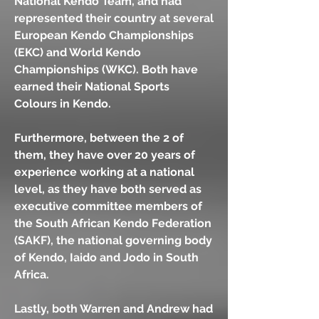
National Kendo Team, and had
represented their country at several
European Kendo Championships
(EKC) and World Kendo
Championships (WKC). Both have
earned their National Sports
Colours in Kendo.
Furthermore, between the 2 of
them, they have over 20 years of
experience working at a national
level, as they have both served as
executive committee members of
the South African Kendo Federation
(SAKF), the national governing body
of Kendo, Iaido and Jodo in South
Africa.
Lastly, both Warren and Andrew had