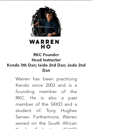
Warren
ho
RKC Founder
Head Instructor
Kendo 5th Dan; Iaido 2nd Dan; Jodo 2nd
Dan
Warren has been practicing
Kendo since 2003 and is a
founding member of the
RKC. He is also a past
member of the SKKD and a
student of Tony Hughes
Sensei. Furthermore, Warren
served on the South African