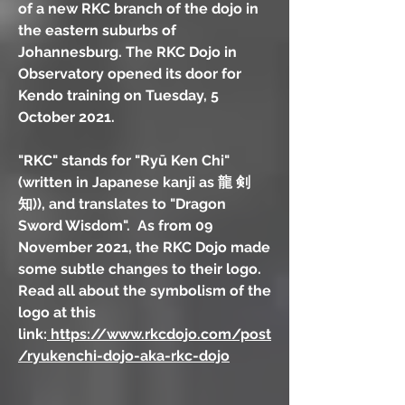
of a new RKC branch of the dojo in
the eastern suburbs of
Johannesburg. The RKC Dojo in
Observatory opened its door for
Kendo training on Tuesday, 5
October 2021.
"RKC" stands for "Ryū Ken Chi"
(written in Japanese kanji as 龍 剣
知)), and translates to "Dragon
Sword Wisdom". As from 09
November 2021, the RKC Dojo made
some subtle changes to their logo.
Read all about the symbolism of the
logo at this
link:
https://www.rkcdojo.com/post
/ryukenchi-dojo-aka-rkc-dojo