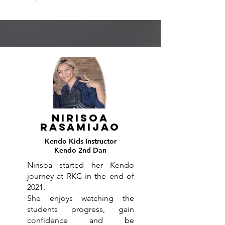
Nirisoa
Rasamijao
Kendo
Kids
Instructor
Kendo 2nd Dan
Nirisoa started her Kendo
journey at RKC in the end of
2021.
She enjoys watching the
students progress, gain
confidence and be