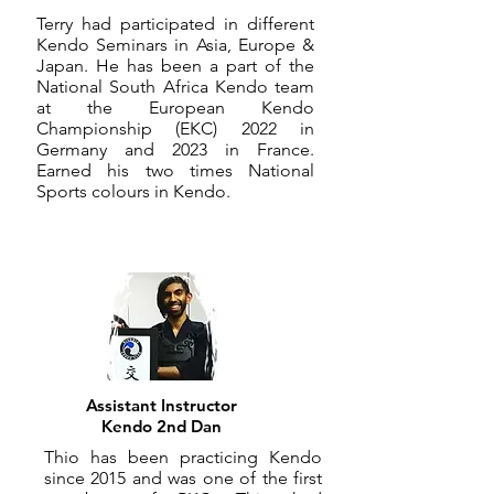
​Terry had participated in different
Kendo Seminars in Asia, Europe &
Japan. He has been a part of the
National South Africa Kendo team
at the European Kendo
Championship (EKC) 2022 in
Germany and 2023 in France.
Earned his two times National
Sports colours in Kendo.
Assistant Instructor
Kendo 2nd Dan
Thio has been practicing Kendo
since 2015 and was one of the first