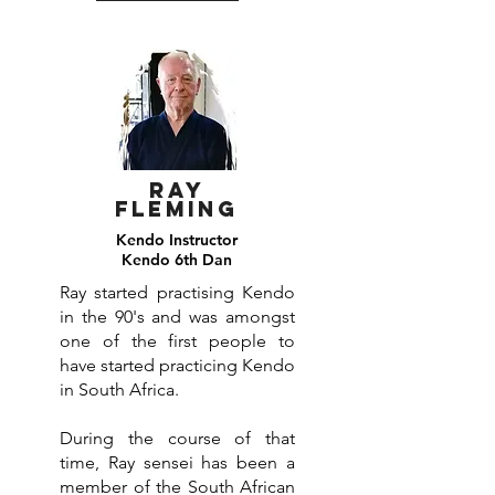
Ray
Fleming
Kendo Instructor
Kendo 6th Dan
Ray started practising Kendo
in the 90's and was amongst
one of the first people to
have started practicing Kendo
in South Africa.
During the course of that
time, Ray sensei has been a
member of the South African