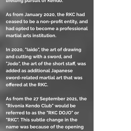
lifelong pursuit of Kendo.
As from January 2020, the RKC had
ceased to be a non-profit entity, and
had opted to become a professional
martial arts institution.
In 2020, "Iaido", the art of drawing
and cutting with a sword, and
"Jodo", the art of the short staff, was
added as additional Japanese
sword-related martial art that was
offered at the RKC.
As from the 27 September 2021, the
"Rivonia Kendo Club" would be
referred to as the "RKC DOJO" or
"RKC". This subtle change in the
name was because of the opening