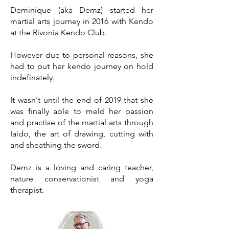
Deminique (aka Demz) started her
martial arts journey in 2016 with Kendo
at the Rivonia Kendo Club.
However due to personal reasons, she
had to put her kendo journey on hold
indefinately.
It wasn't until the end of 2019 that she
was finally able to meld her passion
and practise of the martial arts through
Iaido, the art of drawing, cutting with
and sheathing the sword.
Demz is a loving and caring teacher,
nature conservationist and yoga
therapist.