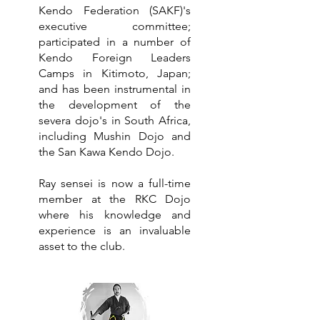
Kendo Federation (SAKF)'s
executive committee;
participated in a number of
Kendo Foreign Leaders
Camps in Kitimoto, Japan;
and has been instrumental in
the development of the
severa dojo's in South Africa,
including Mushin Dojo and
the San Kawa Kendo Dojo.
Ray sensei is now a full-time
member at the RKC Dojo
where his knowledge and
experience is an invaluable
asset to the club.