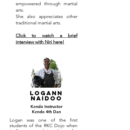
empowered through martial
arts.
She also appreciates other
traditional martial arts.
Click to watch a brief
interview with Niri here!
LOGANN
NAIDOO
Kendo Instructor
Kendo 4th Dan
Logan was one of the first
students of the RKC Dojo when