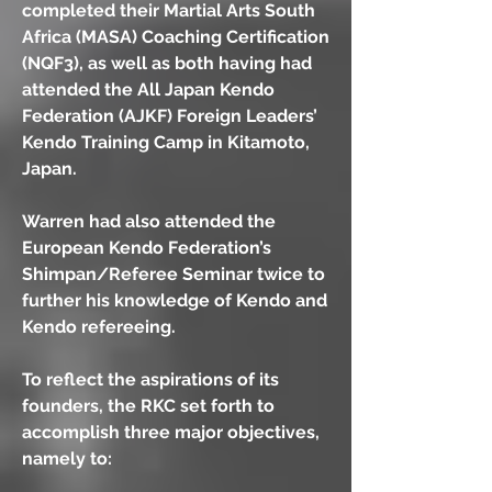
completed their Martial Arts South
Africa (MASA) Coaching Certification
(NQF3), as well as both having had
attended the All Japan Kendo
Federation (AJKF) Foreign Leaders’
Kendo Training Camp in Kitamoto,
Japan.
Warren had also attended the
European Kendo Federation’s
Shimpan/Referee Seminar twice to
further his knowledge of Kendo and
Kendo refereeing.
To reflect the aspirations of its
founders, the RKC set forth to
accomplish three major objectives,
namely to: