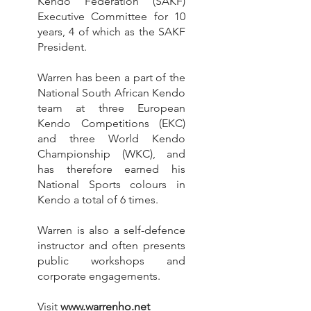
Kendo Federation (SAKF)
Executive Committee for 10
years, 4 of which as the SAKF
President.
Warren has been a part of the
National South African Kendo
team at three European
Kendo Competitions (EKC)
and three World Kendo
Championship (WKC), and
has therefore earned his
National Sports colours in
Kendo a total of 6 times.
Warren is also a self-defence
instructor and often presents
public workshops and
corporate engagements.
Visit
www.warrenho.net