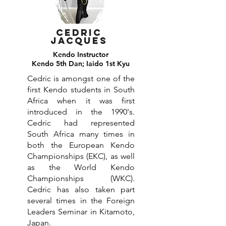
Cedric
jacques
Kendo Instructor
Kendo 5th Dan; Iaido 1st Kyu
Cedric is amongst one of the
first Kendo students in South
Africa when it was first
introduced in the 1990's.
Cedric had represented
South Africa many times in
both the European Kendo
Championships (EKC), as well
as the World Kendo
Championships (WKC).
Cedric has also taken part
several times in the Foreign
Leaders Seminar in Kitamoto,
Japan.