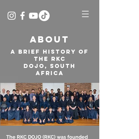
ABOUT
A brief history of
the RKC
DOJO,
South
Africa
The RKC DOJO (RKC) was founded